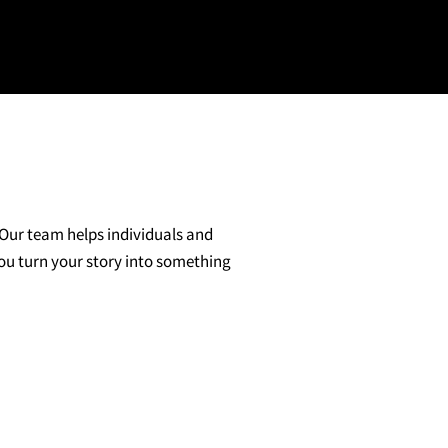
 Our team helps individuals and
you turn your story into something