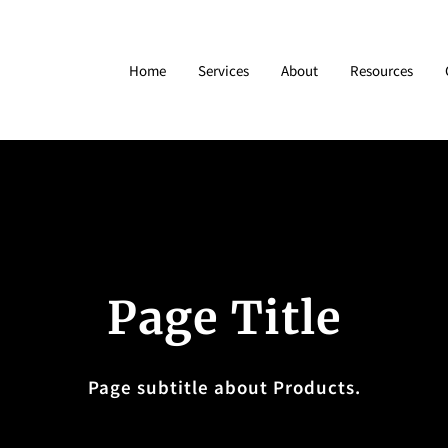
Home
Services
About
Resources
Page Title
Page subtitle about Products.