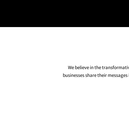
We believe in the transformati
businesses share their messages i