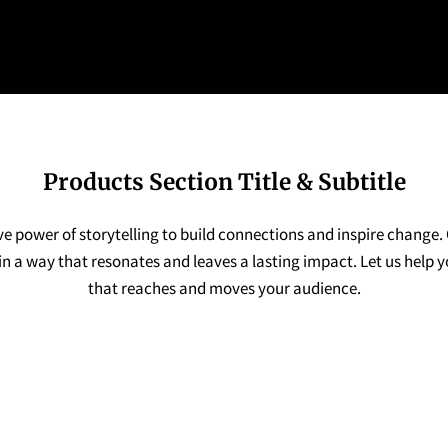
Products Section Title & Subtitle
ve power of storytelling to build connections and inspire change.
n a way that resonates and leaves a lasting impact. Let us help 
that reaches and moves your audience.