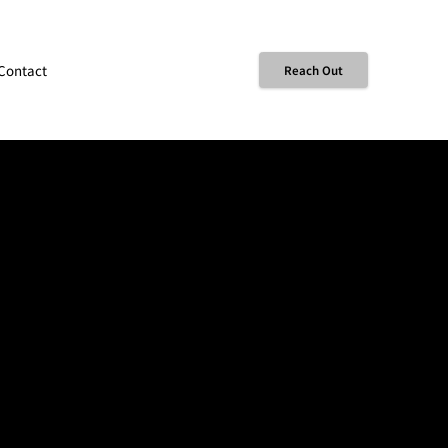
Contact
Reach Out