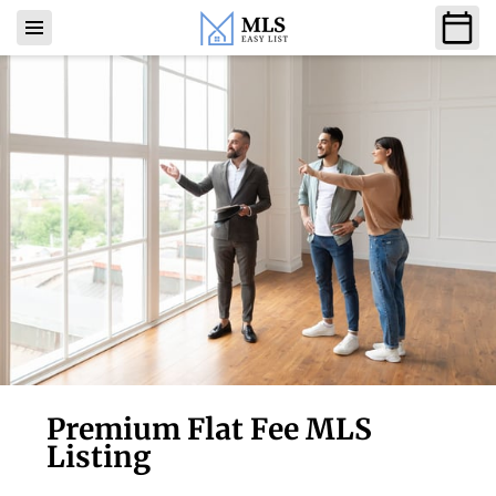
Premium Flat Fee MLS
Listing