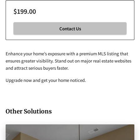
$199.00
Contact Us
Enhance your home’s exposure with a premium MLS listing that
ensures greater visibility. Stand out on major real estate websites
and attract serious buyers faster.
Upgrade now and get your home noticed.
Other Solutions