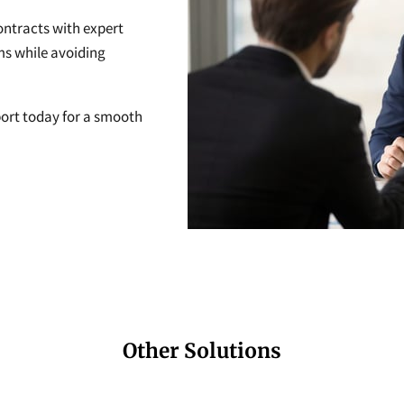
ontracts with expert
ms while avoiding
ort today for a smooth
Other Solutions