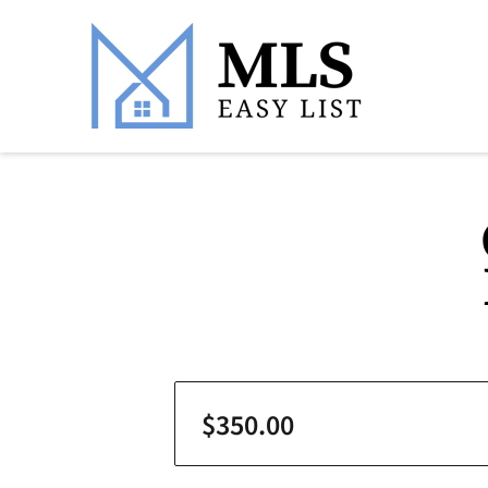
$350.00