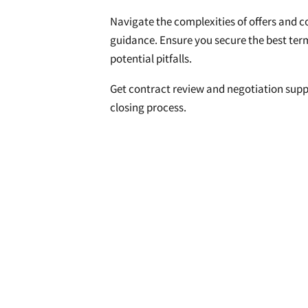
Navigate the complexities of offers and c
guidance. Ensure you secure the best ter
potential pitfalls.
Get contract review and negotiation supp
closing process.