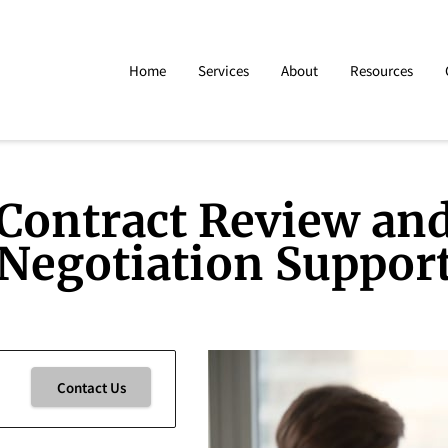
Home
Services
About
Resources
Contract Review an
Negotiation Suppor
Contact Us