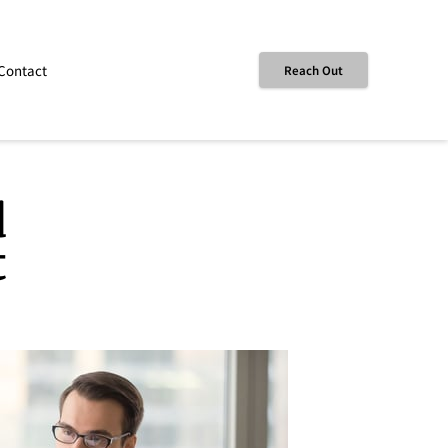
Contact
Reach Out
d
t