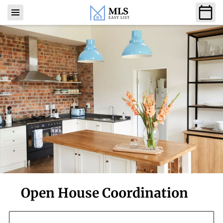
Open House Coordination