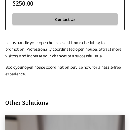
$250.00
Contact Us
Let us handle your open house event from scheduling to
promotion. Professionally coordinated open houses attract more
visitors and increase your chances of a successful sale.
Book your open house coordination service now for a hassle-free
experience.
Other Solutions